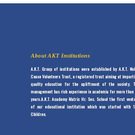
About AKT Institutions
A.K.T. Group of institutions were established by A.K.T. No
Cause Volunteers Trust, a registered trust aiming at impart
quality education for the upliftment of the society. 
management has rich experience in academia for more than
years.A.K.T. Academy Matric Hr. Sec. School the first vent
of our educational institution which was started with 
Children.