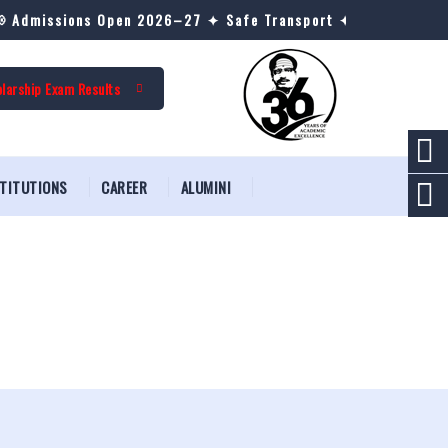
Admissions Open 2026–27 ✦ Safe Transport ✦ AC & Non-AC Hos
larship Exam Results
STITUTIONS
CAREER
ALUMINI