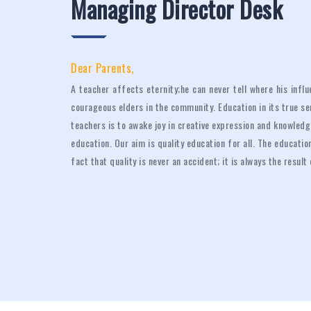
Managing Director Desk
Dear Parents,
A teacher affects eternity;he can never tell where his inf
courageous elders in the community. Education in its true s
teachers is to awake joy in creative expression and knowledge
education. Our aim is quality education for all. The educat
fact that quality is never an accident; it is always the result