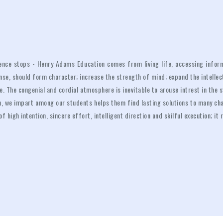
luence stops - Henry Adams Education comes from living life, accessing inform
ense, should form character; increase the strength of mind; expand the intelle
. The congenial and cordial atmosphere is inevitable to arouse intrest in the 
ion, we impart among our students helps them find lasting solutions to many ch
 of high intention, sincere effort, intelligent direction and skilful execution; i