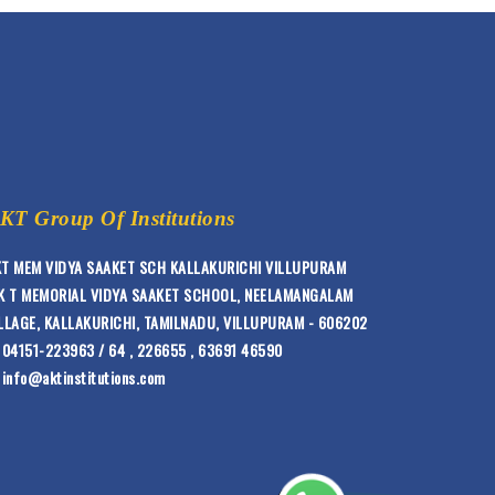
KT Group Of Institutions
T MEM VIDYA SAAKET SCH KALLAKURICHI VILLUPURAM
K T MEMORIAL VIDYA SAAKET SCHOOL, NEELAMANGALAM
LLAGE, KALLAKURICHI, TAMILNADU, VILLUPURAM - 606202
04151-223963 / 64 , 226655 , 63691 46590
info@aktinstitutions.com