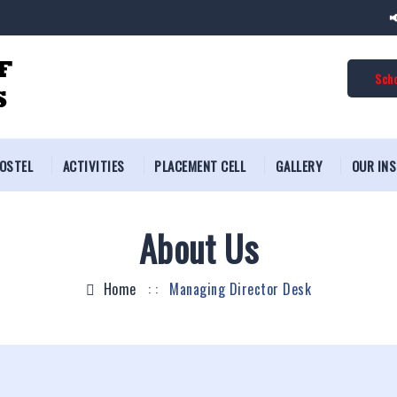
📢 
Scho
OSTEL
ACTIVITIES
PLACEMENT CELL
GALLERY
OUR IN
About Us
Home
: :
Managing Director Desk