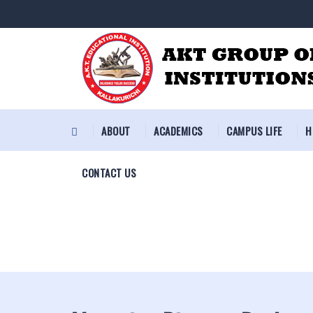
ABOUT
ACADEMICS
CAMPUS LIFE
H
CONTACT US