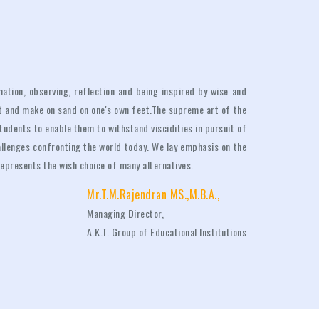
ation, observing, reflection and being inspired by wise and
ct and make on sand on one's own feet.The supreme art of the
students to enable them to withstand viscidities in pursuit of
allenges confronting the world today. We lay emphasis on the
t represents the wish choice of many alternatives.
Mr.T.M.Rajendran MS.,M.B.A.,
Managing Director,
A.K.T. Group of Educational Institutions