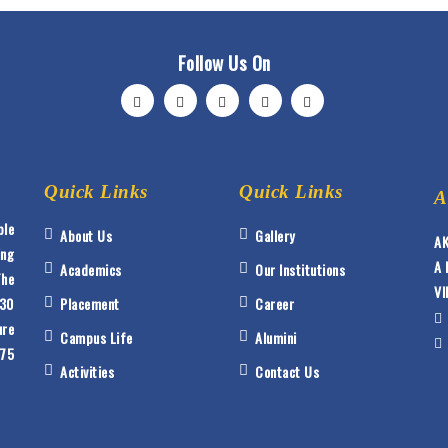
Follow Us On
Quick Links
Quick Links
A
ble
About Us
Gallery
AK
ing
A 
Academics
Our Institutions
The
VI
 30
Placement
Career
ure
Campus Life
Alumini
175
Activities
Contact Us